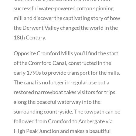
successful water-powered cotton spinning
mill and discover the captivating story of how
the Derwent Valley changed the world in the
18th Century.
Opposite Cromford Mills you’ll find the start
of the Cromford Canal, constructed in the
early 1790s to provide transport for the mills.
The canal is no longer in regular use but a
restored narrowboat takes visitors for trips
along the peaceful waterway into the
surrounding countryside. The towpath can be
followed from Cromford to Ambergate via
High Peak Junction and makes a beautiful