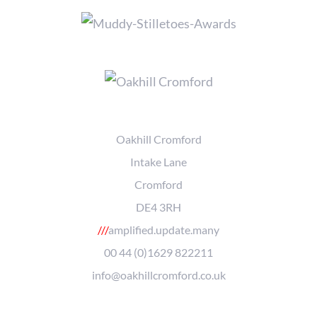
Oakhill Cromford
Intake Lane
Cromford
DE4 3RH
///
amplified.update.many
00 44 (0)1629 822211
info@oakhillcromford.co.uk