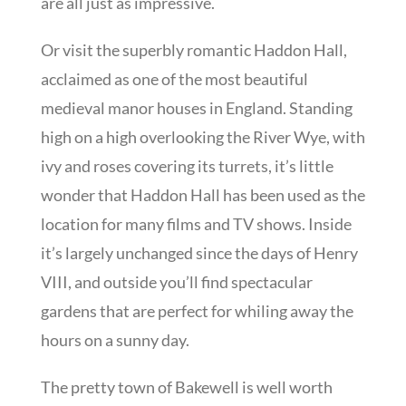
are all just as impressive.
Or visit the superbly romantic Haddon Hall,
acclaimed as one of the most beautiful
medieval manor houses in England. Standing
high on a high overlooking the River Wye, with
ivy and roses covering its turrets, it’s little
wonder that Haddon Hall has been used as the
location for many films and TV shows. Inside
it’s largely unchanged since the days of Henry
VIII, and outside you’ll find spectacular
gardens that are perfect for whiling away the
hours on a sunny day.
The pretty town of Bakewell is well worth