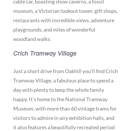
cable car, boasting show caverns, a fossil
museum, a Victorian lookout tower, gift shops,
restaurants with incredible views, adventure
playgrounds, and miles of wonderful
woodland walks.
Crich Tramway Village
Just a short drive from Oakhill you’ll find Crich
Tramway Village, a fabulous place to spend a
day with plenty to keep the whole family
happy. It’s home to the National Tramway
Museum, with more than 60 vintage trams for
visitors to admire in airy exhibition halls, and
it also features a beautifully recreated period