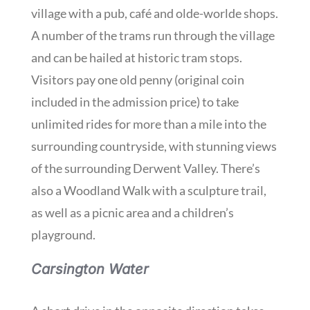
village with a pub, café and olde-worlde shops.
A number of the trams run through the village
and can be hailed at historic tram stops.
Visitors pay one old penny (original coin
included in the admission price) to take
unlimited rides for more than a mile into the
surrounding countryside, with stunning views
of the surrounding Derwent Valley. There’s
also a Woodland Walk with a sculpture trail,
as well as a picnic area and a children’s
playground.
Carsington Water