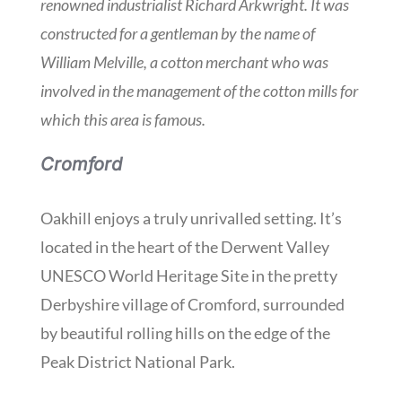
renowned industrialist Richard Arkwright. It was
constructed for a gentleman by the name of
William Melville, a cotton merchant who was
involved in the management of the cotton mills for
which this area is famous.
Cromford
Oakhill enjoys a truly unrivalled setting. It’s
located in the heart of the Derwent Valley
UNESCO World Heritage Site in the pretty
Derbyshire village of Cromford, surrounded
by beautiful rolling hills on the edge of the
Peak District National Park.