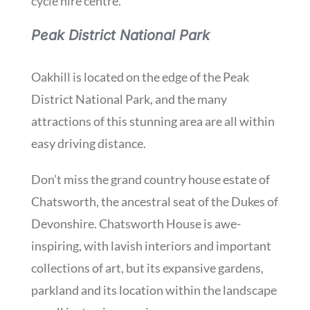
cycle hire centre.
Peak District National Park
Oakhill is located on the edge of the Peak
District National Park, and the many
attractions of this stunning area are all within
easy driving distance.
Don’t miss the grand country house estate of
Chatsworth, the ancestral seat of the Dukes of
Devonshire. Chatsworth House is awe-
inspiring, with lavish interiors and important
collections of art, but its expansive gardens,
parkland and its location within the landscape