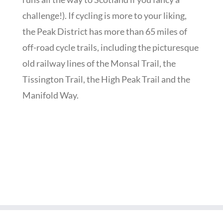
challenge!). If cycling is more to your liking,
the Peak District has more than 65 miles of
off-road cycle trails, including the picturesque
old railway lines of the Monsal Trail, the
Tissington Trail, the High Peak Trail and the
Manifold Way.