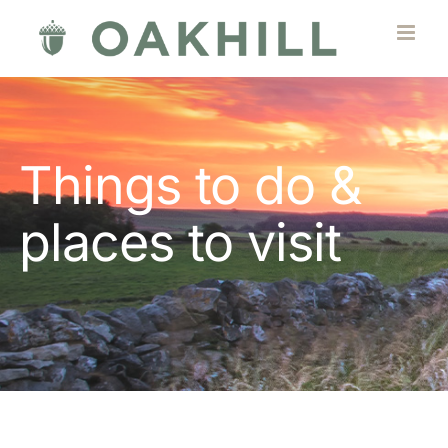
Skip
to
content
Things to do &
places to visit