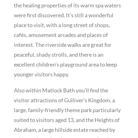
the healing properties of its warm spa waters
were first discovered. It’s still a wonderful
place to visit, with a long street of shops,
cafés, amusement arcades and places of
interest. The riverside walks are great for
peaceful, shady strolls, and there is an
excellent children’s playground area to keep
younger visitors happy.
Also within Matlock Bath you’ll find the
visitor attractions of Gulliver’s Kingdom, a
large, family-friendly theme park particularly
suited to visitors aged 13, and the Heights of
Abraham, a large hillside estate reached by