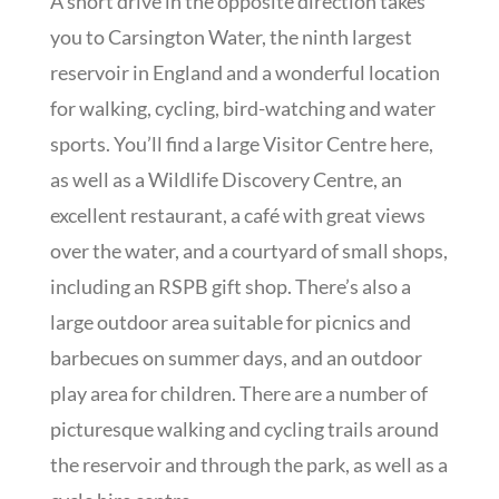
A short drive in the opposite direction takes
you to Carsington Water, the ninth largest
reservoir in England and a wonderful location
for walking, cycling, bird-watching and water
sports. You’ll find a large Visitor Centre here,
as well as a Wildlife Discovery Centre, an
excellent restaurant, a café with great views
over the water, and a courtyard of small shops,
including an RSPB gift shop. There’s also a
large outdoor area suitable for picnics and
barbecues on summer days, and an outdoor
play area for children. There are a number of
picturesque walking and cycling trails around
the reservoir and through the park, as well as a