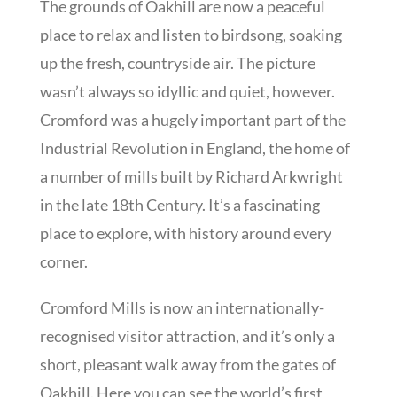
The grounds of Oakhill are now a peaceful
place to relax and listen to birdsong, soaking
up the fresh, countryside air. The picture
wasn’t always so idyllic and quiet, however.
Cromford was a hugely important part of the
Industrial Revolution in England, the home of
a number of mills built by Richard Arkwright
in the late 18th Century. It’s a fascinating
place to explore, with history around every
corner.
Cromford Mills is now an internationally-
recognised visitor attraction, and it’s only a
short, pleasant walk away from the gates of
Oakhill. Here you can see the world’s first