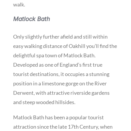
walk.
Matlock Bath
Only slightly further afield and still within
easy walking distance of Oakhill you’ll find the
delightful spa town of Matlock Bath.
Developed as one of England’s first true
tourist destinations, it occupies a stunning
position in a limestone gorge on the River
Derwent, with attractive riverside gardens
and steep wooded hillsides.
Matlock Bath has been a popular tourist
attraction since the late 17th Century, when