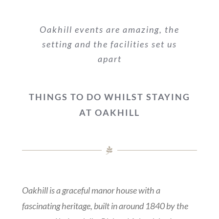
Oakhill events are amazing, the
setting and the facilities set us
apart
THINGS TO DO WHILST STAYING
AT OAKHILL
Oakhill is a graceful manor house with a
fascinating heritage, built in around 1840 by the