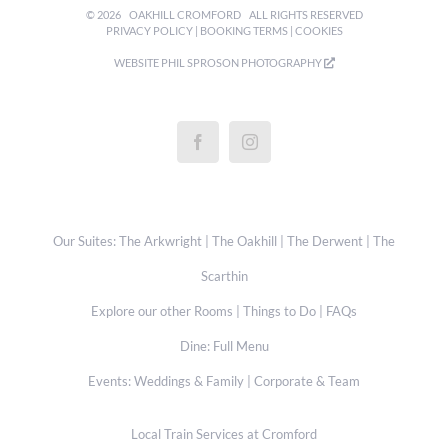
©
2026
OAKHILL CROMFORD
ALL RIGHTS RESERVED
PRIVACY POLICY
|
BOOKING TERMS
|
COOKIES
WEBSITE
PHIL SPROSON PHOTOGRAPHY
Our Suites:
The Arkwright
|
The Oakhill
|
The Derwent
|
The
Scarthin
Explore our other Rooms
|
Things to Do
|
FAQs
Dine:
Full Menu
Events:
Weddings & Family
|
Corporate & Team
Local Train Services at Cromford