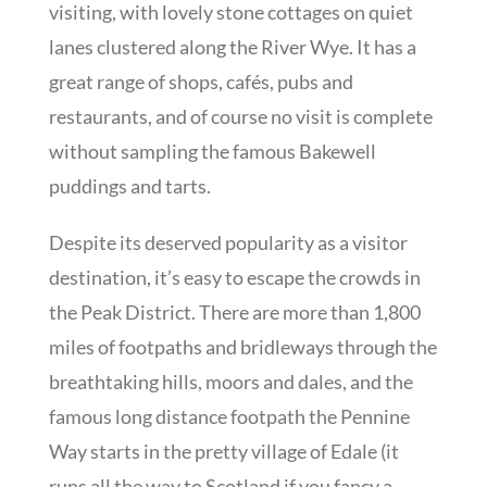
visiting, with lovely stone cottages on quiet
lanes clustered along the River Wye. It has a
great range of shops, cafés, pubs and
restaurants, and of course no visit is complete
without sampling the famous Bakewell
puddings and tarts.
Despite its deserved popularity as a visitor
destination, it’s easy to escape the crowds in
the Peak District. There are more than 1,800
miles of footpaths and bridleways through the
breathtaking hills, moors and dales, and the
famous long distance footpath the Pennine
Way starts in the pretty village of Edale (it
runs all the way to Scotland if you fancy a