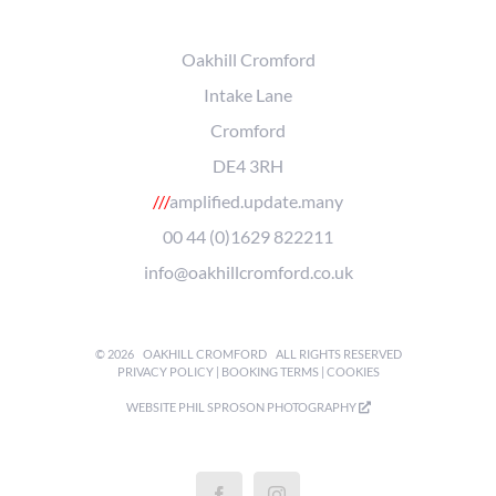
Oakhill Cromford
Intake Lane
Cromford
DE4 3RH
///
amplified.update.many
00 44 (0)1629 822211
info@oakhillcromford.co.uk
©
2026
OAKHILL CROMFORD
ALL RIGHTS RESERVED
PRIVACY POLICY
|
BOOKING TERMS
|
COOKIES
WEBSITE
PHIL SPROSON PHOTOGRAPHY