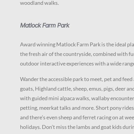
woodland walks.
Matlock Farm Park
Award winning Matlock Farm Park is the ideal plac
the fresh air of the countryside, combined with f
outdoor interactive experiences with a wide range
Wander the accessible park to meet, pet and feed
goats, Highland cattle, sheep, emus, pigs, deer an
with guided mini alpaca walks, wallaby encounter
petting, meerkat talks and more. Short pony rides
and there’s even sheep and ferret racing on at w
holidays. Don’t miss the lambs and goat kids duri