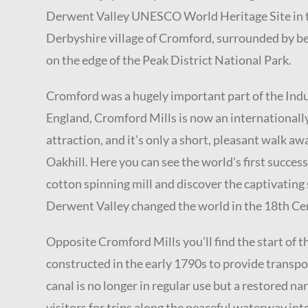
Derwent Valley UNESCO World Heritage Site in t
Derbyshire village of Cromford, surrounded by beau
on the edge of the Peak District National Park.
Cromford was a hugely important part of the Indu
England,
Cromford Mills is now an internationall
attraction, and it’s only a short, pleasant walk aw
Oakhill. Here you can see the world’s first succe
cotton spinning mill and discover the captivating
Derwent Valley changed the world in the 18th Ce
Opposite Cromford Mills you’ll find the start of 
constructed in the early 1790s to provide transpor
canal is no longer in regular use but a restored n
visitors for trips along the peaceful waterway in