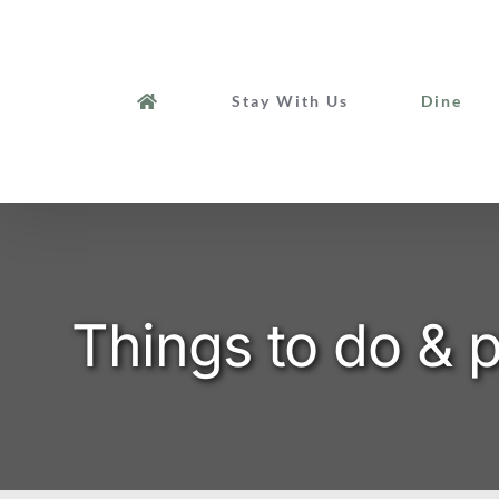
Skip
to
content
Stay With Us
Dine
Things to do &
p