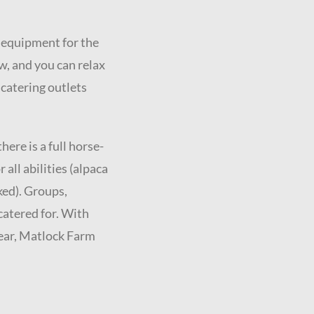
y equipment for the
w, and you can relax
 catering outlets
ere is a full horse-
 all abilities (alpaca
ked). Groups,
catered for. With
year, Matlock Farm