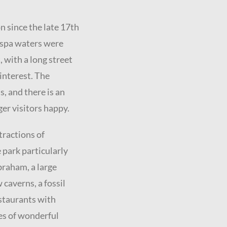
n since the late 17th
 spa waters were
t, with a long street
interest. The
s, and there is an
ger visitors happy.
tractions of
 park particularly
braham, a large
 caverns, a fossil
estaurants with
es of wonderful