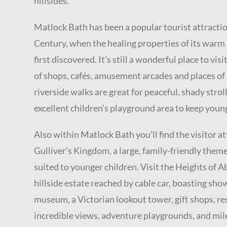
hillsides.
Matlock Bath has been a popular tourist attractio
Century, when the healing properties of its warm
first discovered. It’s still a wonderful place to visi
of shops, cafés, amusement arcades and places of 
riverside walks are great for peaceful, shady stroll
excellent children’s playground area to keep youn
Also within Matlock Bath you’ll find the visitor at
Gulliver’s Kingdom, a large, family-friendly theme
suited to younger children. Visit the Heights of A
hillside estate reached by cable car, boasting show
museum, a Victorian lookout tower, gift shops, r
incredible views, adventure playgrounds, and mil