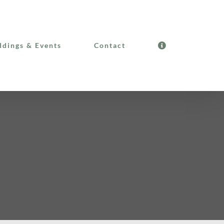
dings & Events
Contact