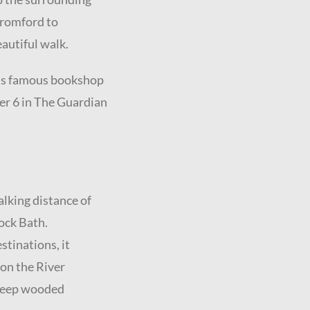
Cromford to
autiful walk.
rd’s famous bookshop
er 6 in The Guardian
walking distance of
lock Bath.
stinations, it
 on the River
steep wooded