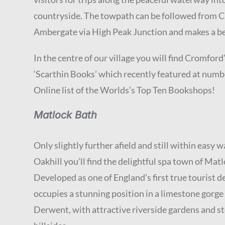
countryside. The towpath can be followed from 
Ambergate via High Peak Junction and makes a be
In the centre of our village you will find Cromfo
‘Scarthin Books’ which recently featured at numb
Online list of the Worlds’s Top Ten Bookshops!
Matlock Bath
Only slightly further afield and still within easy 
Oakhill you’ll find the delightful spa town of Mat
Developed as one of England’s first true tourist de
occupies a stunning position in a limestone gorge
Derwent, with attractive riverside gardens and 