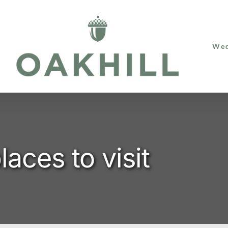
Wed
laces to visit