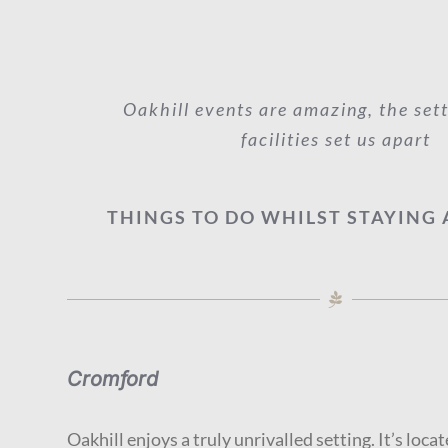
Oakhill events are amazing, the set
facilities set us apart
THINGS TO DO WHILST STAYING 
Cromford
Oakhill enjoys a truly unrivalled setting. It’s locat