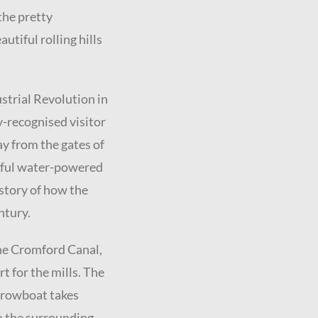
he pretty
tiful rolling hills
strial Revolution in
y-recognised visitor
ay from the gates of
ssful water-powered
 story of how the
ntury.
the Cromford Canal,
t for the mills. The
arrowboat takes
to the surrounding