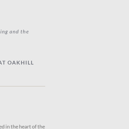
ting and the
AT OAKHILL
ed in the heart of the