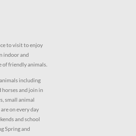
e to visit to enjoy
un indoor and
 of friendly animals.
 animals including
d horses and join in
s, small animal
 are on every day
eekends and school
ng Spring and