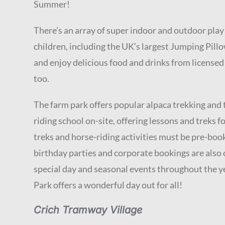
Summer!
There’s an array of super indoor and outdoor pla
children, including the UK’s largest Jumping Pillo
and enjoy delicious food and drinks from licensed
too.
The farm park offers popular alpaca trekking and th
riding school on-site, offering lessons and treks for
treks and horse-riding activities must be pre-boo
birthday parties and corporate bookings are also 
special day and seasonal events throughout the 
Park offers a wonderful day out for all!
Crich Tramway Village