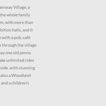
ramway Village, a
 the whole family
m, with more than
bition halls, and it
e with a pub, café
 through the village
 pay one old penny
take unlimited rides
yside, with stunning
s also a Woodland
a and a children’s