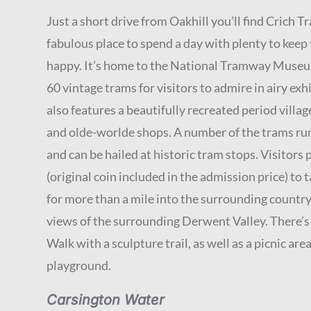
Just a short drive from Oakhill you’ll find Crich T
fabulous place to spend a day with plenty to keep
happy. It’s home to the National Tramway Museu
60 vintage trams for visitors to admire in airy exhi
also features a beautifully recreated period villag
and olde-worlde shops. A number of the trams run
and can be hailed at historic tram stops. Visitors
(original coin included in the admission price) to 
for more than a mile into the surrounding countr
views of the surrounding Derwent Valley. There’
Walk with a sculpture trail, as well as a picnic are
playground.
Carsington Water